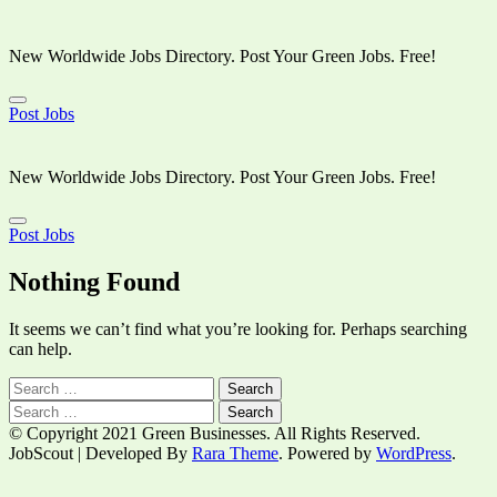
New Worldwide Jobs Directory. Post Your Green Jobs. Free!
Post Jobs
Skip
to
content
New Worldwide Jobs Directory. Post Your Green Jobs. Free!
(Press
Enter)
Post Jobs
Nothing Found
It seems we can’t find what you’re looking for. Perhaps searching
can help.
Search
for:
Search
for:
© Copyright 2021 Green Businesses. All Rights Reserved.
JobScout | Developed By
Rara Theme
. Powered by
WordPress
.